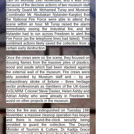
1am on Monday 18th November, and it was only
because of the decisive actions of two museum staff
(Security Guard Mr. Mohamed Turay and Museum
Coordinator Mr. Abubakarr Nylander-Kargbo) that
the National Fire Force were able to attend the
scene within an hour. Mr Turay raised the alarm
immediately seeing the industrial fire, and Mr
Nylander had to run across Freetown to alert the
Fire Force (as the telephone lines had failed). Their
combined actions likely saved the collection from a
certain early destruction.
Once the crews were on the scene, they focused on
dousing flames from the massive piles of plastics,
wood and waste which had been stacked against
the external wall of the museum. Fire crews were
ably assisted by Museum staff and – by an
extraordinary stroke of fortune – three heritage
sector professionals as members of the UK-based
FoSLNRM: Colonel Steve Davies, Helen Ashby and
Adrian Ashby who were already in Freetown to
assist on other projects in the museum..
Since the fire was extinguished on Tuesday 19th
November, a massive cleanup operation has begun
and there is round-the-clock security being
provided to guard the collection. The Deputy
Minister of Tourism & Culture, Dr. Kadija Grace