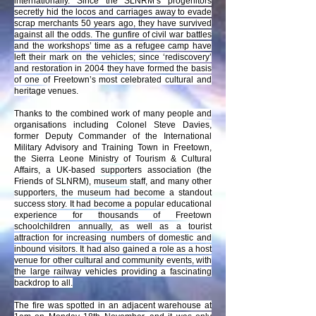
internationally. Since the SLNRM’s progenitors
secretly hid the locos and carriages away to evade
scrap merchants 50 years ago, they have survived
against all the odds. The gunfire of civil war battles
and the workshops’ time as a refugee camp have
left their mark on the vehicles; since ‘rediscovery’
and restoration in 2004 they have formed the basis
of one of Freetown’s most celebrated cultural and
heritage venues.
Thanks to the combined work of many people and
organisations including Colonel Steve Davies,
former Deputy Commander of the International
Military Advisory and Training Town in Freetown,
the Sierra Leone Ministry of Tourism & Cultural
Affairs, a UK-based supporters association (the
Friends of SLNRM), museum staff, and many other
supporters, the museum had become a standout
success story. It had become a popular educational
experience for thousands of Freetown
schoolchildren annually, as well as a tourist
attraction for increasing numbers of domestic and
inbound visitors. It had also gained a role as a host
venue for other cultural and community events, with
the large railway vehicles providing a fascinating
backdrop to all.
The fire was spotted in an adjacent warehouse at