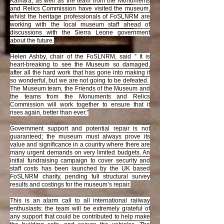
Kamara, as well as the team from the Monuments
and Relics Commission have visited the museum,
whilst the heritage professionals of FoSLNRM are
working with the local museum staff ahead of
discussions with the Sierra Leone government
about the future.
Helen Ashby, chair of the FoSLNRM, said ” It is
heart-breaking to see the Museum so damaged,
after all the hard work that has gone into making it
so wonderful, but we are not going to be defeated.
The Museum team, the Friends of the Museum and
the teams from the Monuments and Relics
Commission will work together to ensure that it
rises again, better than ever.”
Government support and potential repair is not
guaranteed; the museum must always prove its
value and significance in a country where there are
many urgent demands on very limited budgets. An
initial fundraising campaign to cover security and
staff costs has been launched by the UK based
FoSLNRM charity, pending full structural survey
results and costings for the museum’s repair.
This is an alarm call to all international railway
enthusiasts: the team will be extremely grateful of
any support that could be contributed to help make