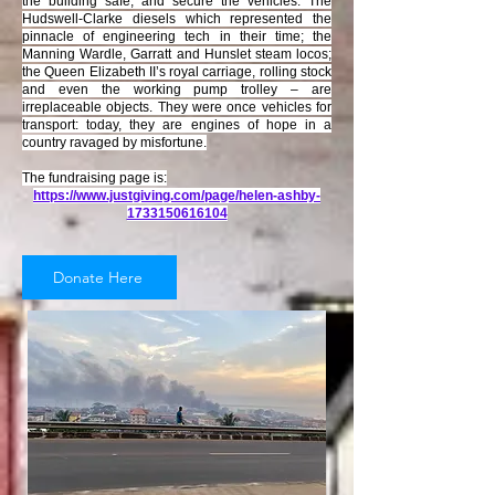
the building safe, and secure the vehicles. The
Hudswell-Clarke diesels which represented the
pinnacle of engineering tech in their time; the
Manning Wardle, Garratt and Hunslet steam locos;
the Queen Elizabeth II’s royal carriage, rolling stock
and even the working pump trolley – are
irreplaceable objects. They were once vehicles for
transport: today, they are engines of hope in a
country ravaged by misfortune.
The fundraising page is:
https://www.justgiving.com/page/helen-ashby-
1733150616104
Donate Here