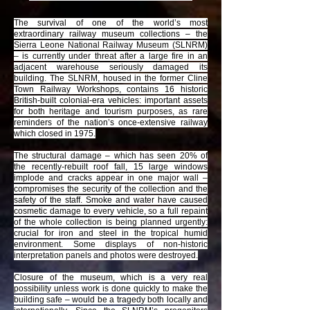
The survival of one of the world’s most
extraordinary railway museum collections – the
Sierra Leone National Railway Museum (SLNRM)
– is currently under threat after a large fire in an
adjacent warehouse seriously damaged its
building. The SLNRM, housed in the former Cline
Town Railway Workshops, contains 16 historic
British-built colonial-era vehicles: important assets
for both heritage and tourism purposes, as rare
reminders of the nation’s once-extensive railway
which closed in 1975.
The structural damage – which has seen 20% of
the recently-rebuilt roof fall, 15 large windows
implode and cracks appear in one major wall –
compromises the security of the collection and the
safety of the staff. Smoke and water have caused
cosmetic damage to every vehicle, so a full repaint
of the whole collection is being planned urgently:
crucial for iron and steel in the tropical humid
environment. Some displays of non-historic
interpretation panels and photos were destroyed.
Closure of the museum, which is a very real
possibility unless work is done quickly to make the
building safe – would be a tragedy both locally and