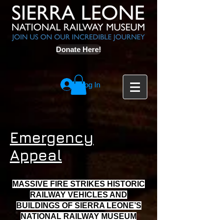
Donate Here!
Log In
Emergency
Appeal
MASSIVE FIRE STRIKES HISTORIC
RAILWAY VEHICLES AND
BUILDINGS OF SIERRA LEONE’S
NATIONAL RAILWAY MUSEUM