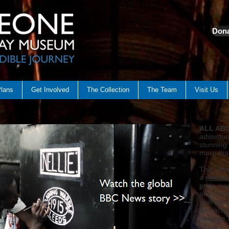
Dona
Plans
Get Involved
The Collection
The Team
Visit Us
ALL AB
adventur
stunning 
more tha
The Sier
a
remark
pride ove
and Ebol
built tra
derelict 
become a