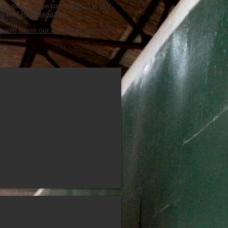
ing global - see us on
BBC TV
,
ITV
,
es
and
Rail Magazine
.
to
join us on our incredible journey
!
nvolved
ay History of Salone