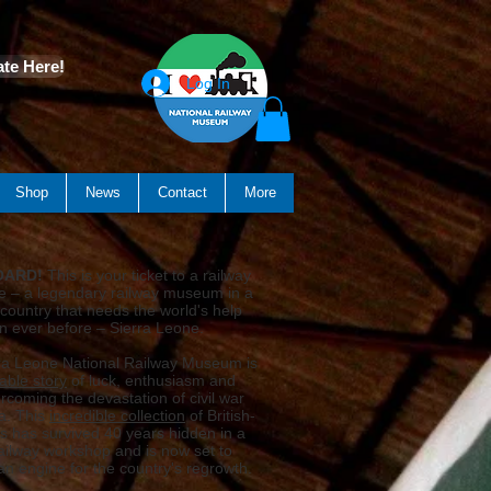
te Here!
Log In
Shop
News
Contact
More
OARD!
This is your ticket to a railway
e – a legendary railway museum in a
country that needs the world's help
n ever before – Sierra Leone.
ra Leone National Railway Museum is
able story
of luck, enthusiasm and
rcoming the devastation of civil war
a. This
incredible collection
of British-
ins has survived 40 years hidden in a
railway workshop and is now set to
n engine for the country's regrowth.