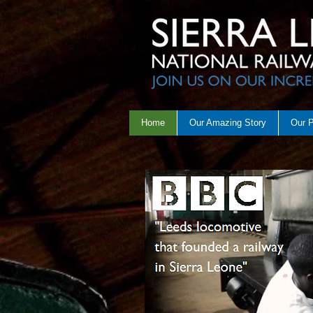
Home
Our Amazing Story
Our 