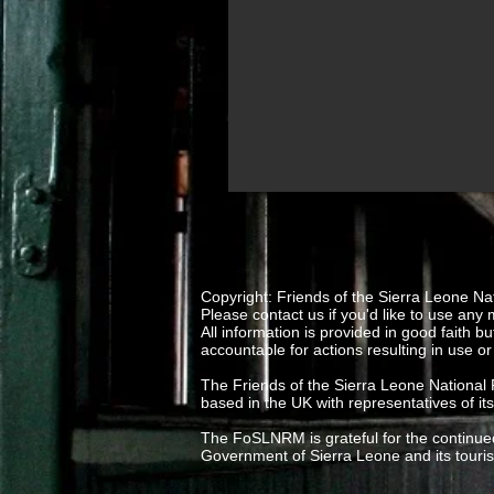
stock
and
archives
Copyright: Friends of the Sierra Leone Na
Please contact us if you'd like to use any 
All information is provided in good fait
accountable for actions resulting in use or
The Friends of the Sierra Leone National
based in the UK with representatives of it
The FoSLNRM is grateful for the continued
Government of Sierra Leone and its tour